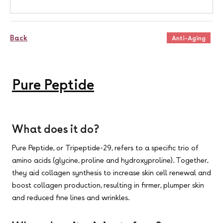
Back
Anti-Aging
Pure Peptide
What does it do?
Pure Peptide, or Tripeptide-29, refers to a specific trio of
amino acids (glycine, proline and hydroxyproline). Together,
they aid collagen synthesis to increase skin cell renewal and
boost collagen production, resulting in firmer, plumper skin
and reduced fine lines and wrinkles.