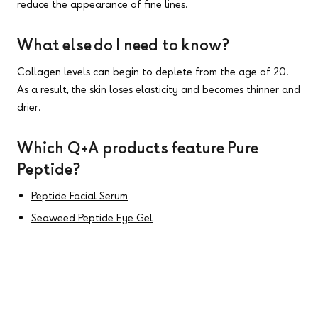
reduce the appearance of fine lines.
What else do I need to know?
Collagen levels can begin to deplete from the age of 20.
As a result, the skin loses elasticity and becomes thinner and
drier.
Which Q+A products feature Pure
Peptide?
Peptide Facial Serum
Seaweed Peptide Eye Gel