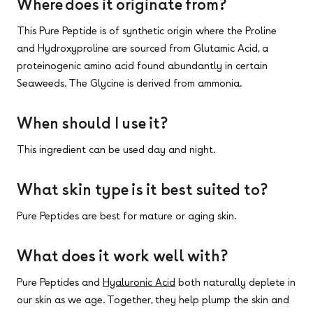
Where does it originate from?
This Pure Peptide is of synthetic origin where the Proline
and Hydroxyproline are sourced from Glutamic Acid, a
proteinogenic amino acid found abundantly in certain
Seaweeds. The Glycine is derived from ammonia.
When should I use it?
This ingredient can be used day and night.
What skin type is it best suited to?
Pure Peptides are best for mature or aging skin.
What does it work well with?
Pure Peptides and
Hyaluronic Acid
both naturally deplete in
our skin as we age. Together, they help plump the skin and