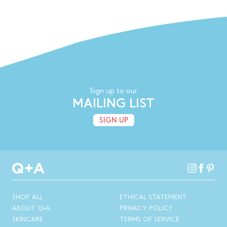
Sign up to our
MAILING LIST
SIGN UP
SHOP ALL
ETHICAL STATEMENT
ABOUT Q+A
PRIVACY POLICY
SKINCARE
TERMS OF SERVICE