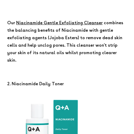
Our
Niacinamide Gentle Exfoliating Cleanser
combines
the balancing benefits of Niacinamide with gentle
exfoliating agents (Jojoba Esters) to remove dead skin
cells and help unclog pores. This cleanser won't strip
your skin of its natural oils whilst promoting clearer
skin.
2. Niacinamide Daily Toner