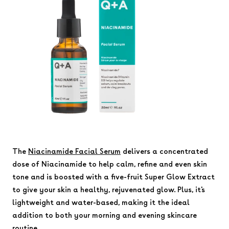
The
Niacinamide Facial Serum
delivers a concentrated
dose of Niacinamide to help calm, refine and even skin
tone and is boosted with a five-fruit Super Glow Extract
to give your skin a healthy, rejuvenated glow. Plus, it's
lightweight and water-based, making it the ideal
addition to both your morning and evening skincare
routine.