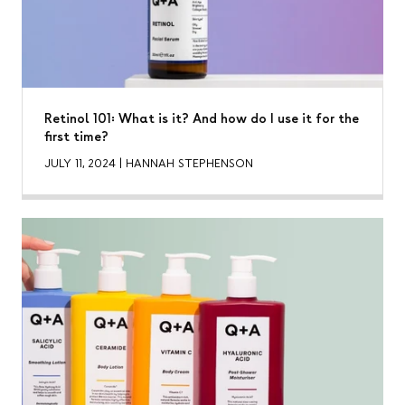
Retinol 101: What is it? And how do I use it for the
first time?
JULY 11, 2024
|
HANNAH STEPHENSON