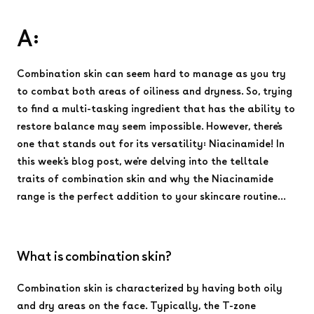
A:
Combination skin can seem hard to manage as you try
to combat both areas of oiliness and dryness. So, trying
to find a multi-tasking ingredient that has the ability to
restore balance may seem impossible. However, there's
one that stands out for its versatility: Niacinamide! In
this week's blog post, we're delving into the telltale
traits of combination skin and why the Niacinamide
range is the perfect addition to your skincare routine...
What is combination skin?
Combination skin is characterized by having both oily
and dry areas on the face. Typically, the T-zone