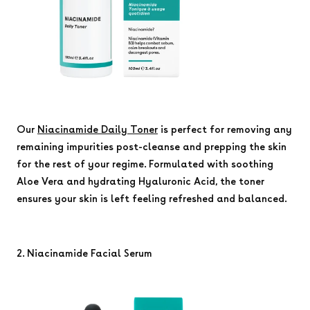
Our
Niacinamide Daily Toner
is perfect for removing any
remaining impurities post-cleanse and prepping the skin
for the rest of your regime. Formulated with soothing
Aloe Vera and hydrating Hyaluronic Acid, the toner
ensures your skin is left feeling refreshed and balanced.
2. Niacinamide Facial Serum