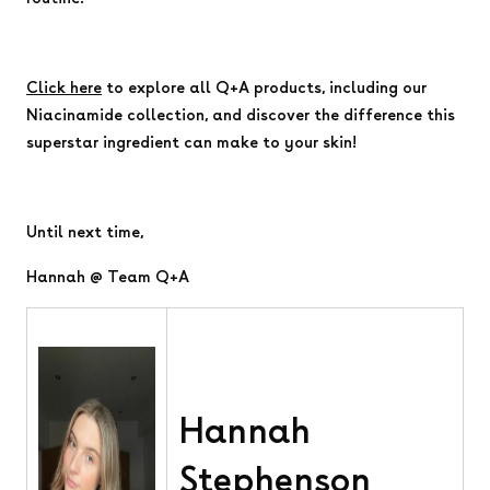
Click here
to explore all Q+A products, including our
Niacinamide collection, and discover the difference this
superstar ingredient can make to your skin!
Until next time,
Hannah @ Team Q+A
Hannah
Stephenson