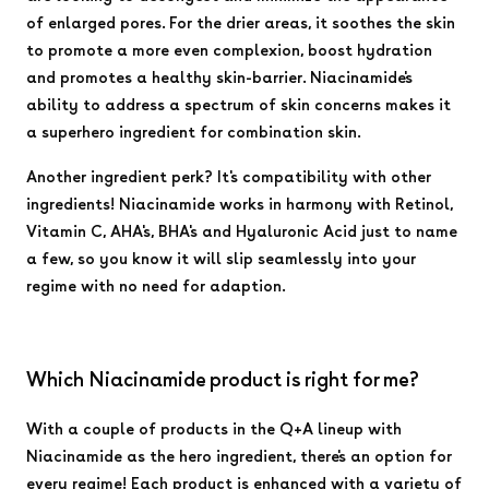
of enlarged pores. For the drier areas, it soothes the skin
to promote a more even complexion, boost hydration
and promotes a healthy skin-barrier. Niacinamide's
ability to address a spectrum of skin concerns makes it
a superhero ingredient for combination skin.
Another ingredient perk? It's compatibility with other
ingredients! Niacinamide works in harmony with Retinol,
Vitamin C, AHA's, BHA's and Hyaluronic Acid just to name
a few, so you know it will slip seamlessly into your
regime with no need for adaption.
Which Niacinamide product is right for me?
With a couple of products in the Q+A lineup with
Niacinamide as the hero ingredient, there's an option for
every regime! Each product is enhanced with a variety of