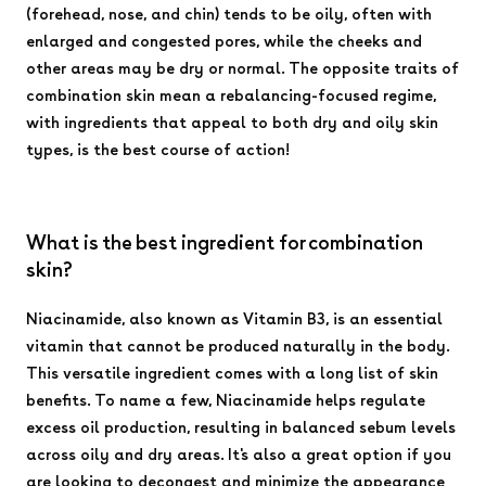
(forehead, nose, and chin) tends to be oily, often with
enlarged and congested pores, while the cheeks and
other areas may be dry or normal. The opposite traits of
combination skin mean a rebalancing-focused regime,
with ingredients that appeal to both dry and oily skin
types, is the best course of action!
What is the best ingredient for combination
skin?
Niacinamide, also known as Vitamin B3, is an essential
vitamin that cannot be produced naturally in the body.
This versatile ingredient comes with a long list of skin
benefits. To name a few, Niacinamide helps regulate
excess oil production, resulting in balanced sebum levels
across oily and dry areas. It's also a great option if you
are looking to decongest and minimize the appearance