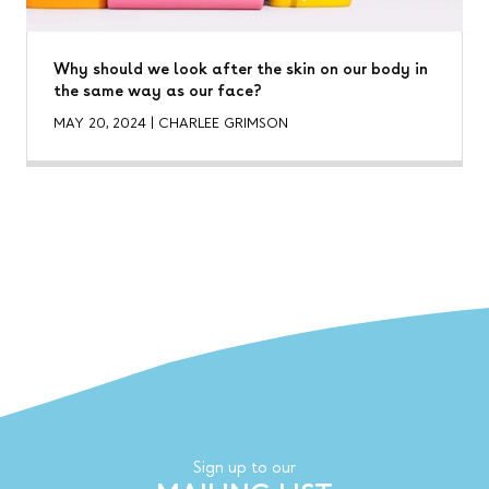
Why should we look after the skin on our body in
the same way as our face?
MAY 20, 2024
|
CHARLEE GRIMSON
Sign up to our