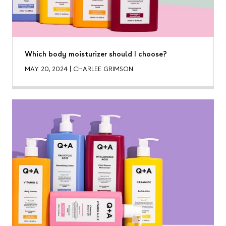
Which body moisturizer should I choose?
MAY 20, 2024
|
CHARLEE GRIMSON