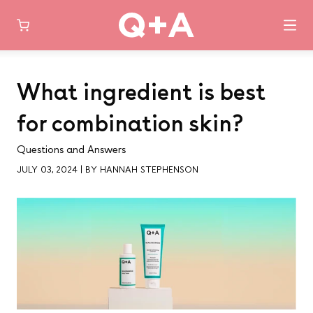
Skip
to
What ingredient is best
content
for combination skin?
Questions and Answers
JULY 03, 2024
|
BY HANNAH STEPHENSON