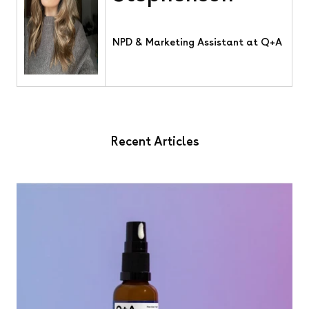
NPD & Marketing Assistant at Q+A
Recent Articles