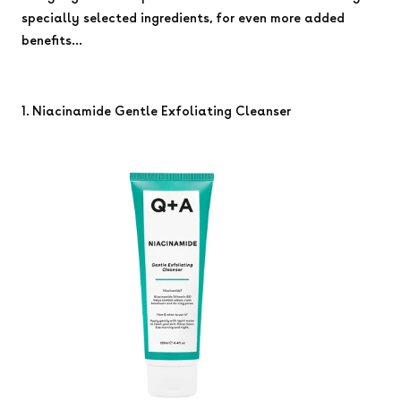
specially selected ingredients, for even more added
benefits...
1. Niacinamide Gentle Exfoliating Cleanser