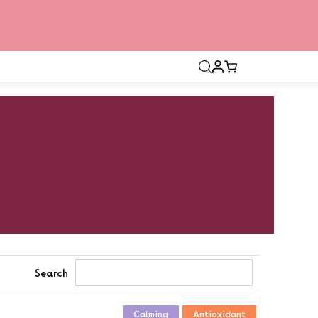
Open
search
bar
Search
Calming
Antioxidant