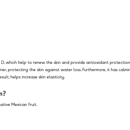
2 & D, which help to renew the skin and provide antioxidant protection
rier, protecting the skin against water loss. Furthermore, it has ca
ult, helps increase skin elasticity.
om?
ative Mexican fruit.