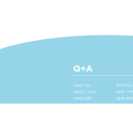
SHOP ALL
BODYCA
ABOUT Q+A
SKIN TY
SKINCARE
NEW ARR