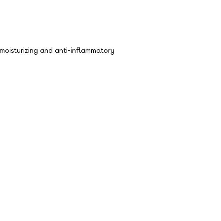
ts moisturizing and anti-inflammatory