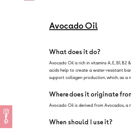
Avocado Oil
What does it do?
Avocado Oil is rich in vitamins A, E, B1, B
acids help to create a water-resistant bar
support collagen production, which, as a res
Where does it originate fr
Avocado Oil is derived from Avocados, a n
When should I use it?