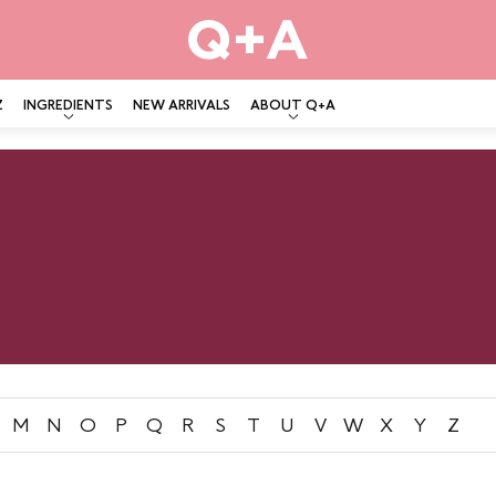
Z
INGREDIENTS
NEW ARRIVALS
ABOUT Q+A
M
N
O
P
Q
R
S
T
U
V
W
X
Y
Z