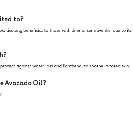
.
ited to?
particularly beneficial to those with drier or sensitive skin due to i
th?
protect against water loss and Panthenol to soothe irritated skin.
e Avocado Oil?
r