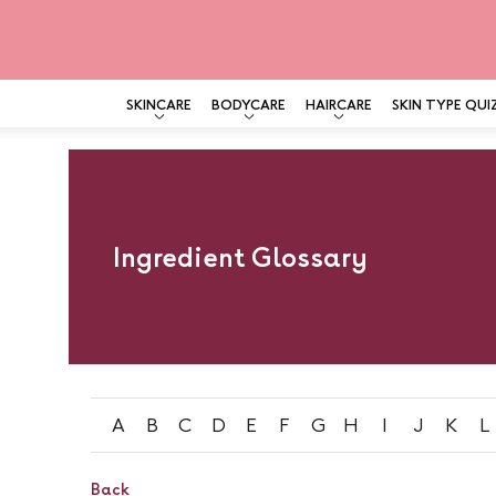
SKINCARE
BODYCARE
HAIRCARE
SKIN TYPE QUI
Skip
to
content
Ingredient Glossary
A
B
C
D
E
F
G
H
I
J
K
L
Back