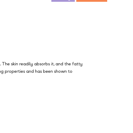
. The skin readily absorbs it, and the fatty
lming properties and has been shown to