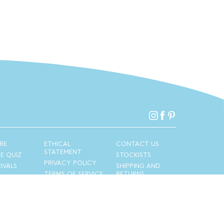
RE
ETHICAL
CONTACT US
STATEMENT
PE QUIZ
STOCKISTS
PRIVACY POLICY
IVALS
SHIPPING AND
TERMS OF SERVICE
RETURNS
Copyright © 2026
Privacy Policy