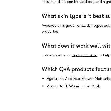
This ingredient can be used day and night
What skin type is it best su
Avocado oil is good for all skin types but 
properties
.
What does it work well wi
It works well with
Hyaluronic Acid
to help 
Which Q+A products featur
Hyaluronic Acid Post-Shower Moisturise
Vitamin A.C.E Warming Gel Mask