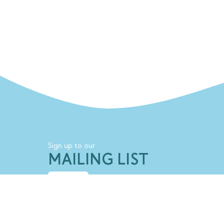
Sign up to our
MAILING LIST
SIGN UP