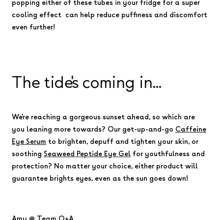
popping either of these tubes in your fridge for a super
cooling effect can help reduce puffiness and discomfort
even further!
The tide's coming in...
We're reaching a gorgeous sunset ahead, so which are
you leaning more towards? Our get-up-and-go
Caffeine
Eye Serum
to brighten, depuff and tighten your skin, or
soothing
Seaweed Peptide Eye Gel
for youthfulness and
protection? No matter your choice, either product will
guarantee brights eyes, even as the sun goes down!
Amy @ Team Q+A