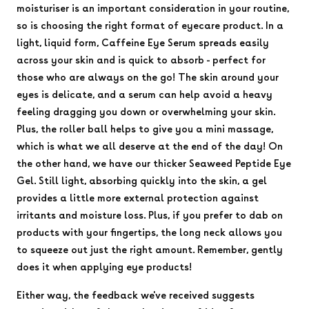
moisturiser is an important consideration in your routine,
so is choosing the right format of eyecare product. In a
light, liquid form, Caffeine Eye Serum spreads easily
across your skin and is quick to absorb - perfect for
those who are always on the go! The skin around your
eyes is delicate, and a serum can help avoid a heavy
feeling dragging you down or overwhelming your skin.
Plus, the roller ball helps to give you a mini massage,
which is what we all deserve at the end of the day! On
the other hand, we have our thicker Seaweed Peptide Eye
Gel. Still light, absorbing quickly into the skin, a gel
provides a little more external protection against
irritants and moisture loss. Plus, if you prefer to dab on
products with your fingertips, the long neck allows you
to squeeze out just the right amount. Remember, gently
does it when applying eye products!
Either way, the feedback we've received suggests