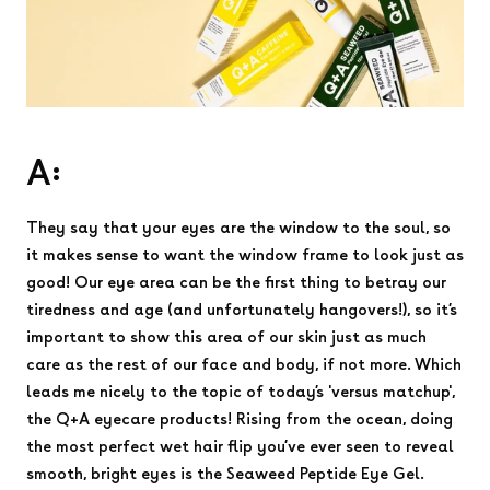
A:
They say that your eyes are the window to the soul, so
it makes sense to want the window frame to look just as
good! Our eye area can be the first thing to betray our
tiredness and age (and unfortunately hangovers!), so it’s
important to show this area of our skin just as much
care as the rest of our face and body, if not more. Which
leads me nicely to the topic of today’s 'versus matchup',
the Q+A eyecare products! Rising from the ocean, doing
the most perfect wet hair flip you’ve ever seen to reveal
smooth, bright eyes is the Seaweed Peptide Eye Gel.