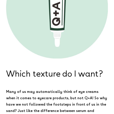
Which texture do I want?
Many of us may automatically think of eye creams
when it comes to eyecare products, but not Q+A! So why
have we not followed the footsteps in front of us in the
sand? Just like the difference between serum and