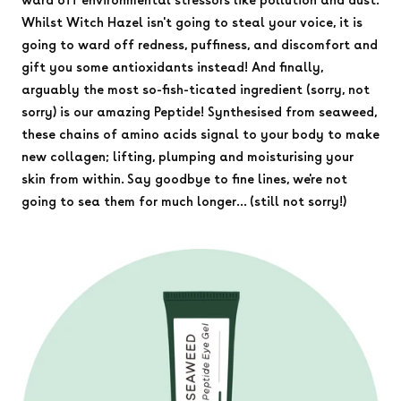
Whilst Witch Hazel isn't going to steal your voice, it is
going to ward off redness, puffiness, and discomfort and
gift you some antioxidants instead! And finally,
arguably the most so-fish-ticated ingredient (sorry, not
sorry) is our amazing Peptide! Synthesised from seaweed,
these chains of amino acids signal to your body to make
new collagen; lifting, plumping and moisturising your
skin from within. Say goodbye to fine lines, we're not
going to sea them for much longer... (still not sorry!)