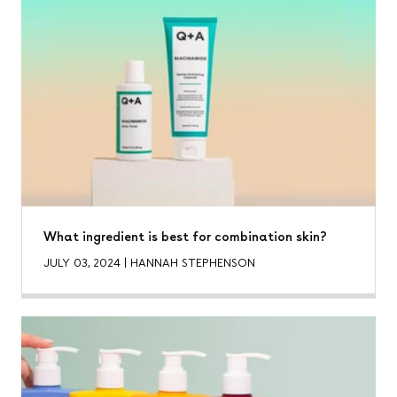
What ingredient is best for combination skin?
JULY 03, 2024
|
HANNAH STEPHENSON