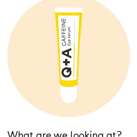
What are we looking at?