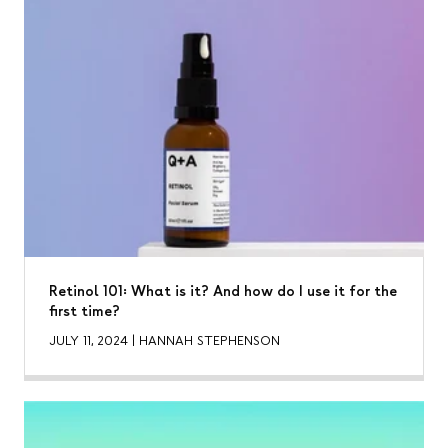
Retinol 101: What is it? And how do I use it for the
first time?
JULY 11, 2024
|
HANNAH STEPHENSON