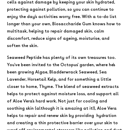
cells against damage by keeping your skin hydrated,
protecting against pollution, so you can continue to
enjoy the day’s activities worry free. With a to-do list
longer than your own, Biosaccharide Gum knows how to
multitask, helping to repair damaged skin, calm
discomfort, reduce signs of ageing, moisturise, and
soften the skin.
Seaweed Peptide has plenty of its own treasures too.
You've been invited to the Octopus' garden, where he's
been growing Algae, Bladderwrack Seaweed, Sea
Lavender, Horsetail Kelp, and for something a little
closer to home, Thyme. The blend of seaweed extracts
helps to protect against moisture loss, and support all
of Aloe Vera's hard work. Not just for cooling and
soothing skin (although it is amazing at it!), Aloe Vera
helps to repair and renew skin by providing hydration
and creating a thin protective barrier over your skin to
ward off environmental stressors like pollution and dust.