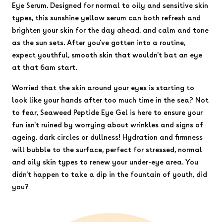
Eye Serum. Designed for normal to oily and sensitive skin
types, this sunshine yellow serum can both refresh and
brighten your skin for the day ahead, and calm and tone
as the sun sets. After you've gotten into a routine,
expect youthful, smooth skin that wouldn't bat an eye
at that 6am start.
Worried that the skin around your eyes is starting to
look like your hands after too much time in the sea? Not
to fear, Seaweed Peptide Eye Gel is here to ensure your
fun isn't ruined by worrying about wrinkles and signs of
ageing, dark circles or dullness! Hydration and firmness
will bubble to the surface, perfect for stressed, normal
and oily skin types to renew your under-eye area. You
didn't happen to take a dip in the fountain of youth, did
you?