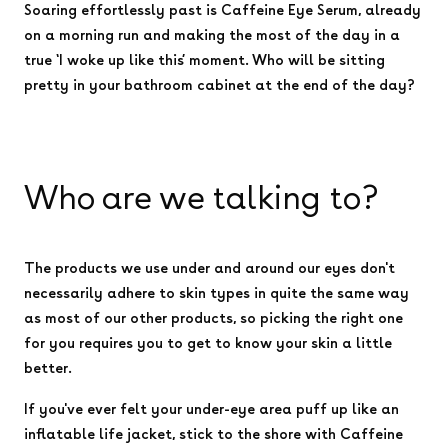
Soaring effortlessly past is Caffeine Eye Serum, already
on a morning run and making the most of the day in a
true ‘I woke up like this’ moment. Who will be sitting
pretty in your bathroom cabinet at the end of the day?
Who are we talking to?
The products we use under and around our eyes don't
necessarily adhere to skin types in quite the same way
as most of our other products, so picking the right one
for you requires you to get to know your skin a little
better.
If you've ever felt your under-eye area puff up like an
inflatable life jacket, stick to the shore with Caffeine