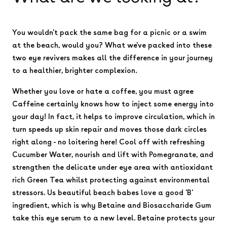
You wouldn't pack the same bag for a picnic or a swim
at the beach, would you? What we've packed into these
two eye revivers makes all the difference in your journey
to a healthier, brighter complexion.
Whether you love or hate a coffee, you must agree
Caffeine certainly knows how to inject some energy into
your day! In fact, it helps to improve circulation, which in
turn speeds up skin repair and moves those dark circles
right along - no loitering here! Cool off with refreshing
Cucumber Water, nourish and lift with Pomegranate, and
strengthen the delicate under eye area with antioxidant
rich Green Tea whilst protecting against environmental
stressors. Us beautiful beach babes love a good 'B'
ingredient, which is why Betaine and Biosaccharide Gum
take this eye serum to a new level. Betaine protects your