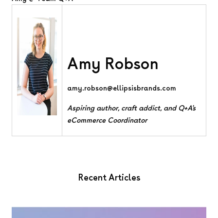
Amy Robson
amy.robson@ellipsisbrands.com
Aspiring author, craft addict, and Q+A's
eCommerce Coordinator
Recent Articles