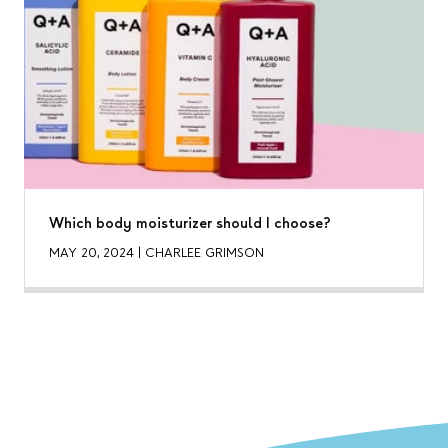
Which body moisturizer should I choose?
MAY 20, 2024
|
CHARLEE GRIMSON