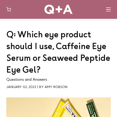
Skip
to
Q: Which eye product
content
should I use, Caffeine Eye
Serum or Seaweed Peptide
Eye Gel?
Questions and Answers
JANUARY 02, 2022
|
BY AMY ROBSON