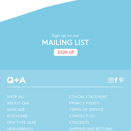
Sign up to our
MAILING LIST
SIGN UP
SHOP ALL
ETHICAL STATEMENT
ABOUT Q+A
PRIVACY POLICY
SKINCARE
TERMS OF SERVICE
BODYCARE
CONTACT US
SKIN TYPE QUIZ
STOCKISTS
NEW ARRIVALS
SHIPPING AND RETURNS