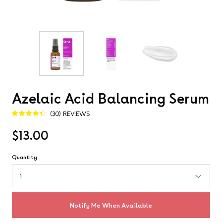
Azelaic Acid Balancing Serum
(30) REVIEWS
4.5
$13.00
Quantity
1
Notify Me When Available