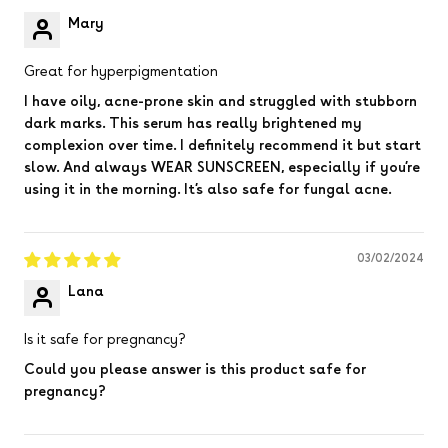
Mary
Great for hyperpigmentation
I have oily, acne-prone skin and struggled with stubborn
dark marks. This serum has really brightened my
complexion over time. I definitely recommend it but start
slow. And always WEAR SUNSCREEN, especially if you’re
using it in the morning. It’s also safe for fungal acne.
03/02/2024
Lana
Is it safe for pregnancy?
Could you please answer is this product safe for
pregnancy?