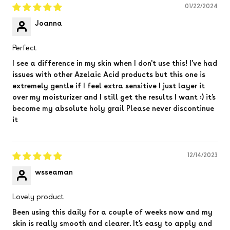
01/22/2024
Joanna
Perfect
I see a difference in my skin when I don't use this! I've had
issues with other Azelaic Acid products but this one is
extremely gentle if I feel extra sensitive I just layer it
over my moisturizer and I still get the results I want :) it's
become my absolute holy grail Please never discontinue
it
12/14/2023
wsseaman
Lovely product
Been using this daily for a couple of weeks now and my
skin is really smooth and clearer. It’s easy to apply and