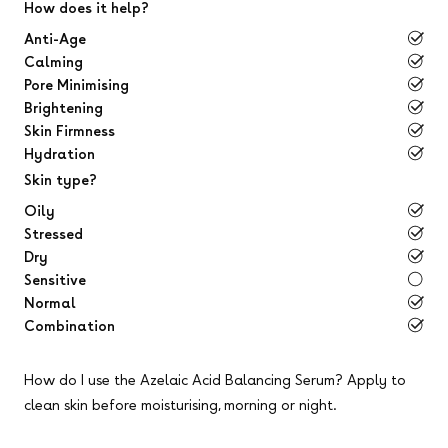
How does it help?
Anti-Age
Calming
Pore Minimising
Brightening
Skin Firmness
Hydration
Skin type?
Oily
Stressed
Dry
Sensitive
Normal
Combination
How do I use the Azelaic Acid Balancing Serum?
Apply to
clean skin before moisturising, morning or night.