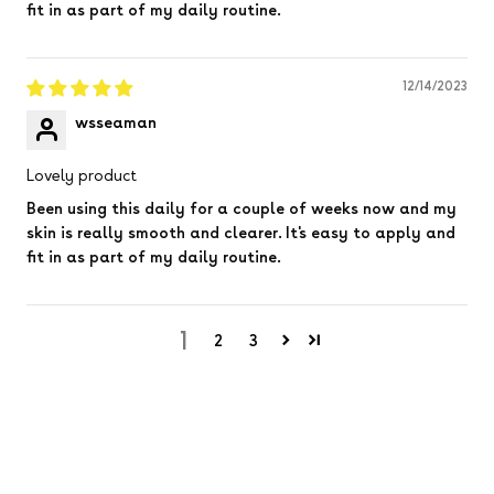
fit in as part of my daily routine.
12/14/2023
wsseaman
Lovely product
Been using this daily for a couple of weeks now and my
skin is really smooth and clearer. It's easy to apply and
fit in as part of my daily routine.
1
2
3