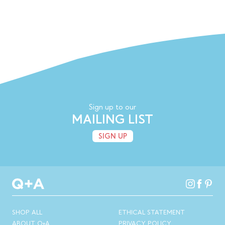
Sign up to our
MAILING LIST
SIGN UP
SHOP ALL
ETHICAL STATEMENT
ABOUT Q+A
PRIVACY POLICY