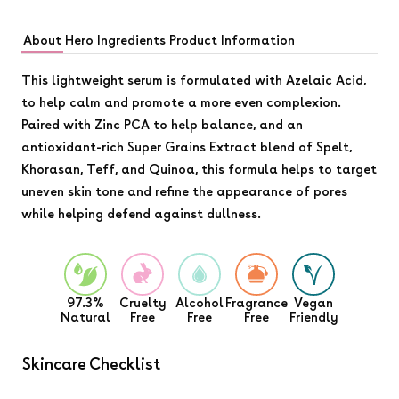
About
Hero Ingredients
Product Information
This lightweight serum is formulated with Azelaic Acid,
to help calm and promote a more even complexion.
Paired with Zinc PCA to help balance, and an
antioxidant-rich Super Grains Extract blend of Spelt,
Khorasan, Teff, and Quinoa, this formula helps to target
uneven skin tone and refine the appearance of pores
while helping defend against dullness.
97.3%
Cruelty
Alcohol
Fragrance
Vegan
Natural
Free
Free
Free
Friendly
Skincare Checklist