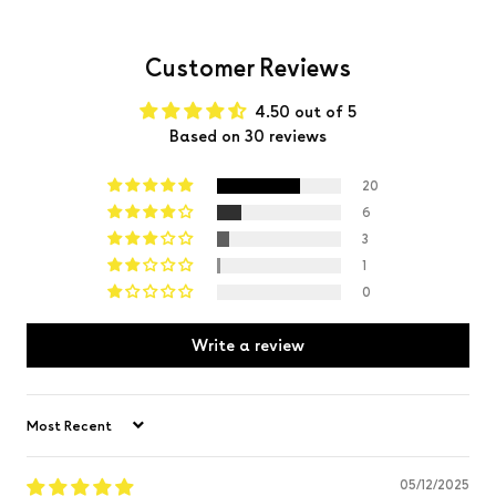
Customer Reviews
4.50 out of 5
Based on 30 reviews
20
6
3
1
0
Write a review
Sort by
05/12/2025