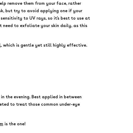
elp remove them from your face, rather
k, but try to avoid applying one if your
sensitivity to UV rays, so it’s best to use at
need to exfoliate your skin daily, as this
l
, which is gentle yet still highly effective.
 in the evening. Best applied in between
rgeted to treat those common under-eye
um
is the one!