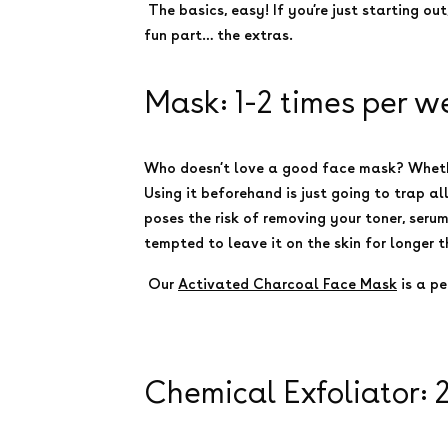
The basics, easy! If you’re just starting out
fun part… the extras.
Mask: 1-2 times per w
Who doesn’t love a good face mask? Whether 
Using it beforehand is just going to trap al
poses the risk of removing your toner, seru
tempted to leave it on the skin for longer 
Our
Activated Charcoal Face Mask
is a p
Chemical Exfoliator: 