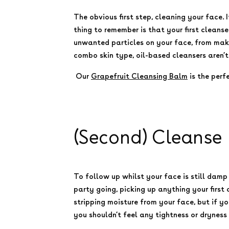
The obvious first step, cleaning your face.
thing to remember is that your first cleanser
unwanted particles on your face, from makeu
combo skin type, oil-based cleansers aren’t
Our
Grapefruit Cleansing Balm
is the perf
(Second) Cleanse
To follow up whilst your face is still dam
party going, picking up anything your first
stripping moisture from your face, but if yo
you shouldn’t feel any tightness or dryness