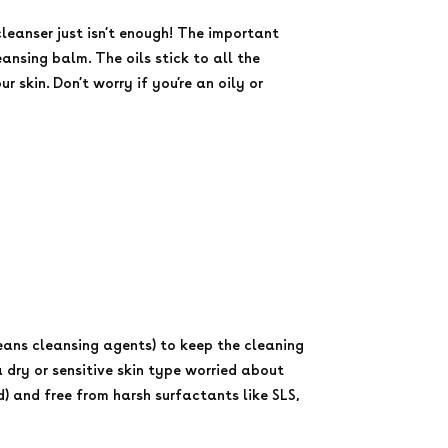
cleanser just isn’t enough! The important
eansing balm. The oils stick to all the
skin. Don’t worry if you’re an oily or
eans cleansing agents) to keep the cleaning
 dry or sensitive skin type worried about
d) and free from harsh surfactants like SLS,