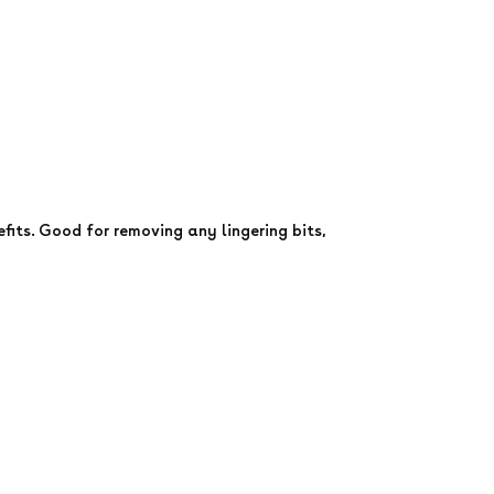
its. Good for removing any lingering bits,