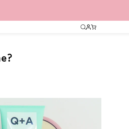
Open
search
bar
ne?