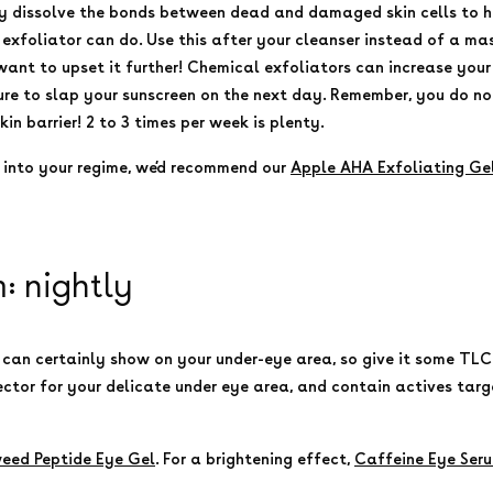
y dissolve the bonds between dead and damaged skin cells to h
xfoliator can do. Use this after your cleanser instead of a mas
 want to upset it further! Chemical exfoliators can increase your 
re to slap your sunscreen on the next day. Remember, you do not 
n barrier! 2 to 3 times per week is plenty.
r into your regime, we’d recommend our
Apple AHA Exfoliating Ge
 nightly
 can certainly show on your under-eye area, so give it some TLC
ector for your delicate under eye area, and contain actives ta
eed Peptide Eye Gel
. For a brightening effect,
Caffeine Eye Ser