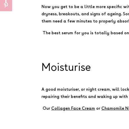
Now you get to be a little more specific wi
dryness, breakouts, and signs of ageing. So
them need a few minutes to properly absorb
The best serum for you is totally based on 
Moisturise
A good moisturiser, or night cream, will loc
repairing their benefits and waking up with
Our
Collagen Face Cream
or
Chamomile N