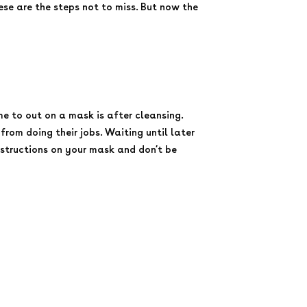
these are the steps not to miss. But now the
e to out on a mask is after cleansing.
from doing their jobs. Waiting until later
nstructions on your mask and don’t be