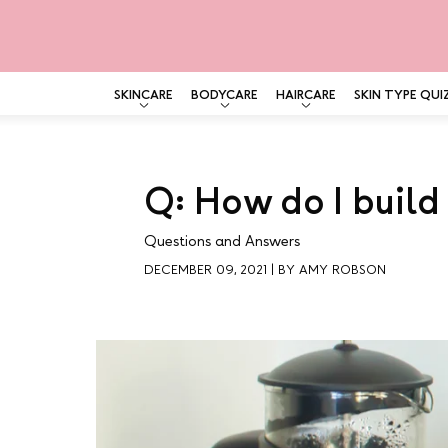
SKINCARE
BODYCARE
HAIRCARE
SKIN TYPE QUI
Skip
to
content
Q: How do I build
Questions and Answers
DECEMBER 09, 2021
|
BY AMY ROBSON