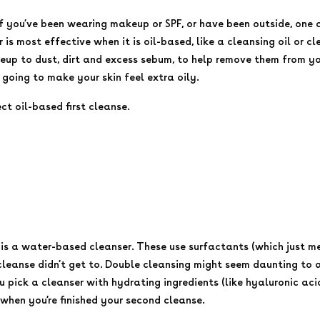
 If you’ve been wearing makeup or SPF, or have been outside, one 
 is most effective when it is oil-based, like a cleansing oil or cl
p to dust, dirt and excess sebum, to help remove them from your 
 going to make your skin feel extra oily.
ect oil-based first cleanse.
p is a water-based cleanser. These use surfactants (which just m
 cleanse didn’t get to. Double cleansing might seem daunting to a
u pick a cleanser with hydrating ingredients (like hyaluronic aci
 when you’re finished your second cleanse.