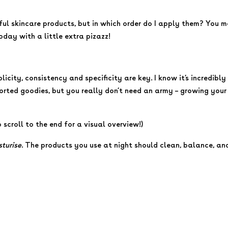
ful skincare products, but in which order do I apply them? You 
today with a little extra pizazz!
plicity, consistency and specificity are key. I know it’s incredi
rted goodies, but you really don’t need an army – growing your s
o scroll to the end for a visual overview!)
sturise
. The products you use at night should clean, balance, and