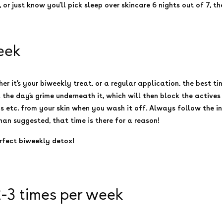
, or just know you’ll pick sleep over skincare 6 nights out of 7, 
eek
it’s your biweekly treat, or a regular application, the best tim
l the day’s grime underneath it, which will then block the actives 
ms etc. from your skin when you wash it off. Always follow the i
than suggested, that time is there for a reason!
erfect biweekly detox!
2-3 times per week