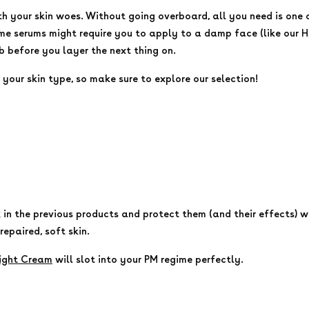
th your skin woes. Without going overboard, all you need is one 
me serums might require you to apply to a damp face (like our H
 before you layer the next thing on.
your skin type, so make sure to explore our selection!
k in the previous products and protect them (and their effects) w
 repaired, soft skin.
ight Cream
will slot into your PM regime perfectly.