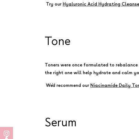
Try our
Hyaluronic Acid Hydrating Cleanse
Tone
Toners were once formulated to rebalance y
the right one will help hydrate and calm yo
We’d recommend our
Niacinamide Daily To
Serum