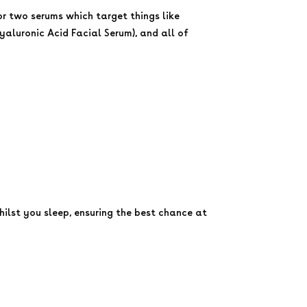
or two serums which target things like
yaluronic Acid Facial Serum), and all of
hilst you sleep, ensuring the best chance at