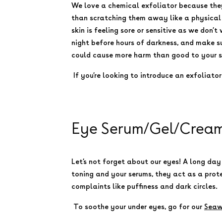
We love a chemical exfoliator because the
than scratching them away like a physical e
skin is feeling sore or sensitive as we don’t
night before hours of darkness, and make su
could cause more harm than good to your ski
If you’re looking to introduce an exfoliato
Eye Serum/Gel/Cream:
Let’s not forget about our eyes! A long day
toning and your serums, they act as a prot
complaints like puffiness and dark circles.
To soothe your under eyes, go for our
Seaw