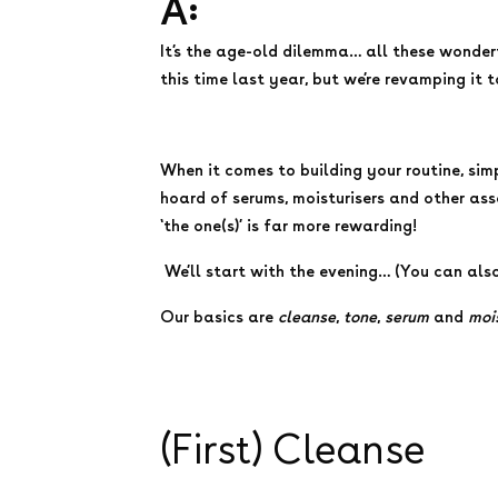
A:
It’s the age-old dilemma… all these wonder
this time last year, but we’re revamping it 
When it comes to building your routine, sim
hoard of serums, moisturisers and other asso
‘the one(s)’ is far more rewarding!
We’ll start with the evening… (You can als
Our basics are
cleanse
,
tone
,
serum
and
moi
(First) Cleanse