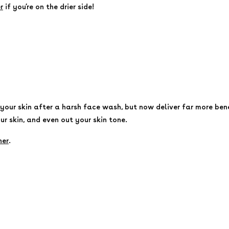
r
if you’re on the drier side!
our skin after a harsh face wash, but now deliver far more benef
ur skin, and even out your skin tone.
ner
.