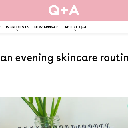
Z
INGREDIENTS
NEW ARRIVALS
ABOUT Q+A
 an evening skincare routi