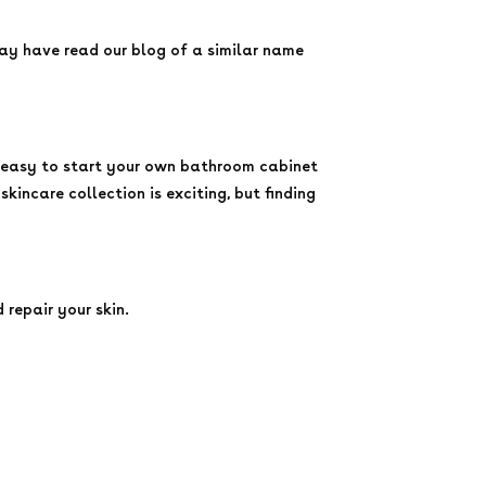
may have read our blog of a similar name
bly easy to start your own bathroom cabinet
kincare collection is exciting, but finding
 repair your skin.