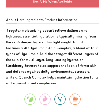
Notify Me When Available
About
Hero Ingredients
Product Information
If regular moisturizing doesn’t relieve dullness and
tightness, essential hydration is typically missing from
the skin's deeper layers. This lightweight formula
features a 4D Hyaluronic Acid Complex, a blend of four
types of Hyaluronic Acid that target different layers of
the skin, for multi-layer, long-lasting hydration.
Blackberry Extract helps support the look of firmer skin
and defends against daily environmental stressors,
while a Quench Complex helps maintain hydration for a
softer, moisturized complexion.