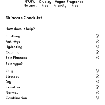
97.9%
Cruelty
Vegan
Fragrance
Natural
Free
Friendly
Free
Skincare Checklist
How does it help?
Soothing
Anti-Age
Hydrating
Calming
Skin Firmness
Skin type?
Oily
Stressed
Dry
Sensitive
Normal
Combination