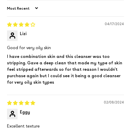
Sort by
04/17/2024
Lizi
Good for very oily skin
I have combination skin and this cleanser was too
stripping. Gave a deep clean that made my type of skin
feel stripped afterwards so for that reason I wouldn’t
purchase again but I could see it being a good cleanser
for very oily skin types
02/08/2024
Eggy
Excellent texture