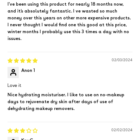
I've been using this product for nearly 18 months now,
and it's absolutely fantastic. I ve wasted so much
money over this years on other more expensive products.
I never thought I would find one this good at this price,
winter months I probably use this 3 times a day with no
issues.
02/03/2024
Anon 1
Love it
Nice hydrating moisturiser. I like to use on no-makeup
days to rejuvenate dry skin after days of use of
dehydrating makeup removers.
02/02/2024