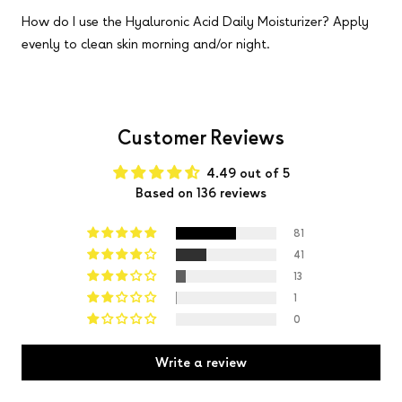
How do I use the Hyaluronic Acid Daily Moisturizer?
Apply
evenly to clean skin morning and/or night.
Customer Reviews
4.49 out of 5
Based on 136 reviews
81
41
13
1
0
Write a review