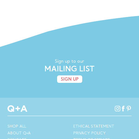
Sign up to our
MAILING LIST
SIGN UP
SHOP ALL
ETHICAL STATEMENT
ABOUT Q+A
PRIVACY POLICY