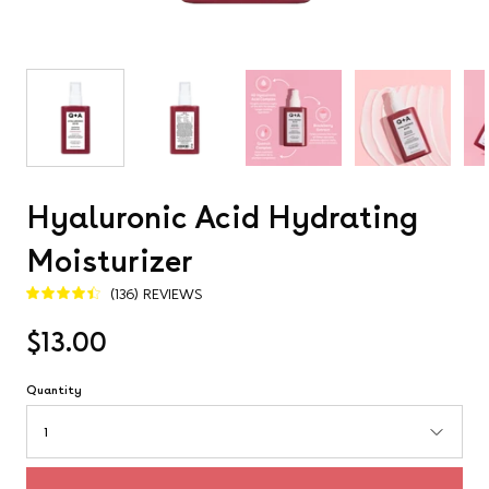
Hyaluronic Acid Hydrating
Moisturizer
(136) REVIEWS
4.5
$13.00
Quantity
1