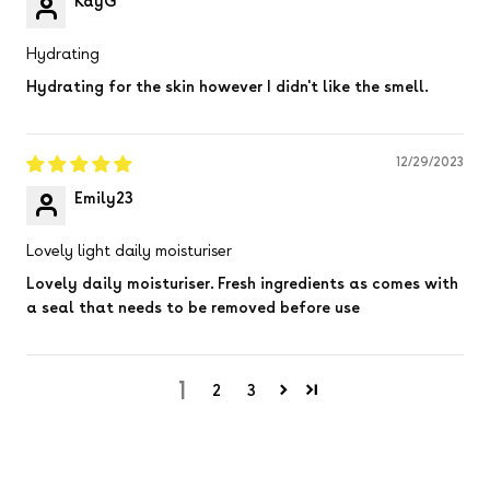
KayG
Hydrating
Hydrating for the skin however I didn't like the smell.
12/29/2023
Emily23
Lovely light daily moisturiser
Lovely daily moisturiser. Fresh ingredients as comes with
a seal that needs to be removed before use
1
2
3