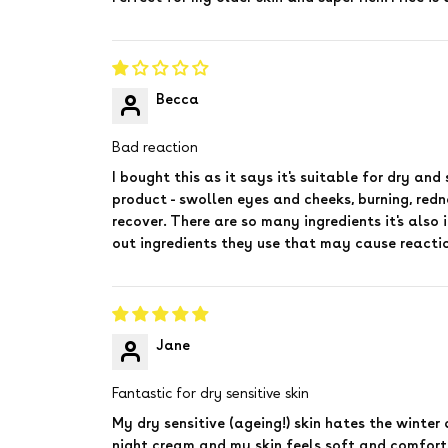
Becca
Bad reaction
I bought this as it says it's suitable for dry and
product - swollen eyes and cheeks, burning, redne
recover. There are so many ingredients it's also 
out ingredients they use that may cause reacti
Jane
Fantastic for dry sensitive skin
My dry sensitive (ageing!) skin hates the winter 
night cream and my skin feels soft and comfort