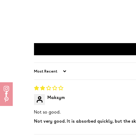
Sort by
Maksym
Not so good.
Not very good. It is absorbed quickly, but the ski