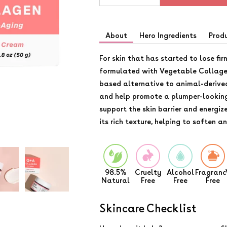
About
Hero Ingredients
Prod
For skin that has started to lose fir
formulated with Vegetable Collagen
based alternative to animal-derive
and help promote a plumper-lookin
support the skin barrier and energiz
its rich texture, helping to soften a
98.5%
Cruelty
Alcohol
Fragranc
Natural
Free
Free
Free
Skincare Checklist