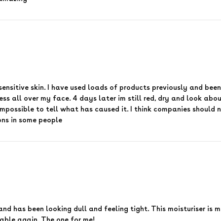
 sensitive skin. I have used loads of products previously and been
ss all over my face. 4 days later im still red, dry and look about
impossible to tell what has caused it. I think companies should n
ons in some people
and has been looking dull and feeling tight. This moisturiser is 
able again. The one for me!