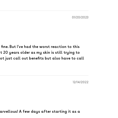
01/20/2023
 fine. But I've had the worst reaction to this
 20 years older as my skin is still trying to
ot just call out benefits but also have to call
12/14/2022
marvellous! A few days after starting it as a