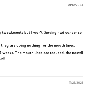
01/10/2024
ng tweakments but I won't (having had cancer so
they are doing nothing for the mouth lines.
n 4 weeks. The mouth lines are reduced, the nostril
had!
11/23/2023