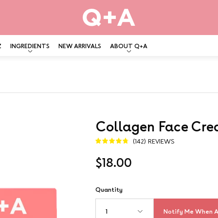
Z
INGREDIENTS
NEW ARRIVALS
ABOUT Q+A
Collagen Face Cr
Open
image
(142) REVIEWS
4.8
lightbox
$18.00
Quantity
Notify Me When A
1