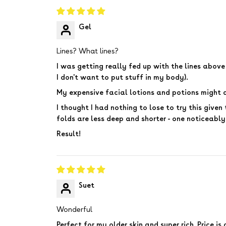
Gel
Lines? What lines?
I was getting really fed up with the lines abov
I don't want to put stuff in my body).
My expensive facial lotions and potions might d
I thought I had nothing to lose to try this given 
folds are less deep and shorter - one noticeably
Result!
Suet
Wonderful
Perfect for my older skin and super rich. Price i