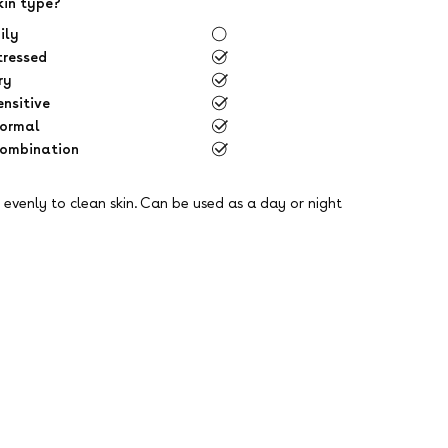
kin type?
ily
tressed
ry
ensitive
ormal
ombination
evenly to clean skin. Can be used as a day or night