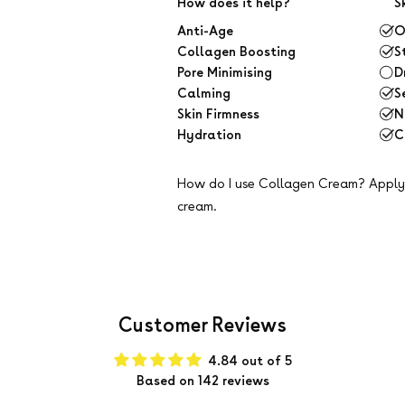
How does it help?
S
Anti-Age
O
Collagen Boosting
S
Pore Minimising
D
Calming
S
Skin Firmness
N
Hydration
C
How do I use Collagen Cream?
Apply 
cream.
Customer Reviews
4.84 out of 5
Based on 142 reviews