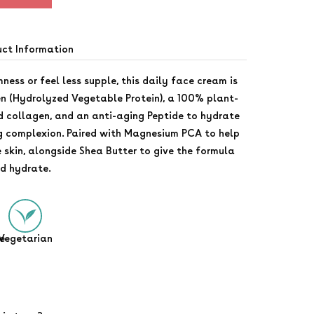
uct Information
mness or feel less supple, this daily face cream is
 (Hydrolyzed Vegetable Protein), a 100% plant-
d collagen, and an anti-aging Peptide to hydrate
g complexion. Paired with Magnesium PCA to help
e skin, alongside Shea Butter to give the formula
nd hydrate.
e
Vegetarian