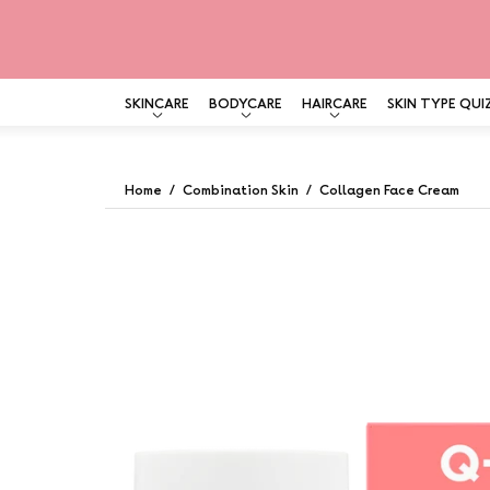
SKINCARE
BODYCARE
HAIRCARE
SKIN TYPE QUI
Skip
to
Home
/
Combination Skin
/
Collagen Face Cream
content
Open
image
lightbox