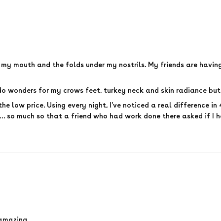
e my mouth and the folds under my nostrils. My friends are havi
o wonders for my crows feet, turkey neck and skin radiance but 
the low price. Using every night, I've noticed a real difference i
... so much so that a friend who had work done there asked if I 
s amazing