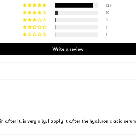
127
10
3
1
1
Write a review
n after it, is very oily. I apply it after the hyaluronic acid serum